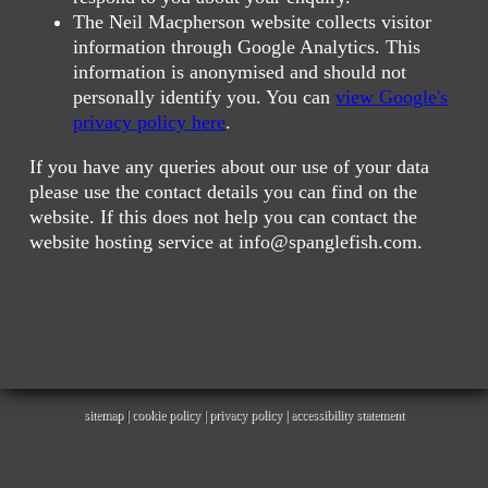
The Neil Macpherson website collects visitor
information through Google Analytics. This
information is anonymised and should not
personally identify you. You can
view Google's
privacy policy here
.
If you have any queries about our use of your data
please use the contact details you can find on the
website. If this does not help you can contact the
website hosting service at info@spanglefish.com.
sitemap
|
cookie policy
|
privacy policy |
accessibility statement