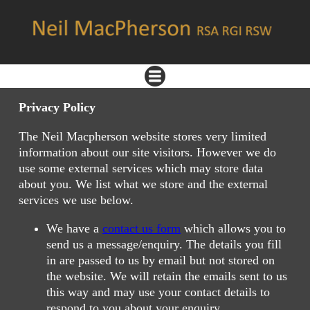
Privacy Policy
The Neil Macpherson website stores very limited
information about our site visitors. However we do
use some external services which may store data
about you. We list what we store and the external
services we use below.
We have a
contact us form
which allows you to
send us a message/enquiry. The details you fill
in are passed to us by email but not stored on
the website. We will retain the emails sent to us
this way and may use your contact details to
respond to you about your enquiry.